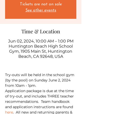
Tickets are not on sale
See other events
Time & Location
Jun 02, 2024, 10:00 AM – 1:00 PM
Huntington Beach High School
Gym, 1905 Main St, Huntington
Beach, CA 92648, USA
Try-outs will be held in the school gym 
(by the pool) on Sunday June 2, 2024 
from 10am - 1pm.  
Application package is due at the time 
of try-out, and includes THREE teacher 
recommendations.  Team handbook 
and application instructions are found 
here
.  All new and returning parents & 