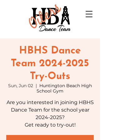
HBHS Dance
Team 2024-2025
Try-Outs
Sun, Jun 02
  |  
Huntington Beach High
School Gym
Are you interested in joining HBHS
Dance Team for the school year
2024-2025?
Get ready to try-out!