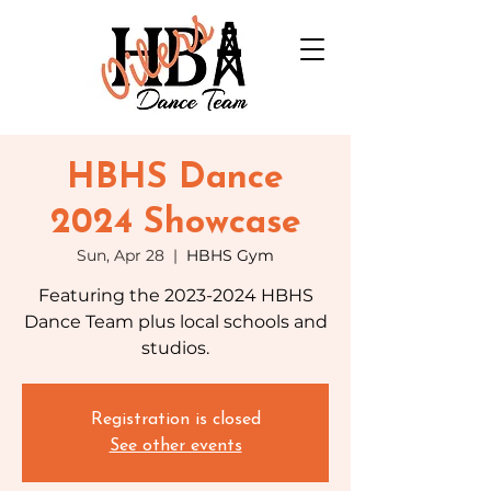
HBHS Dance
2024 Showcase
Sun, Apr 28
  |  
HBHS Gym
Featuring the 2023-2024 HBHS
Dance Team plus local schools and
studios.
Registration is closed
See other events