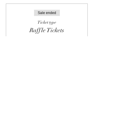
Sale ended
Ticket type
Raffle Tickets
Pre-purchase raffle tickets to be used in 
person for the opportunity to win 
amazing gift baskets.  Bring your digital 
or printed receipt to the Showcase and 
receive your raffle tickets.
Price
From $5.00 to $20.00
Single Raffle Ticket
$5.00
5 Raffle Tickets