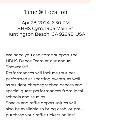
Time & Location
Apr 28, 2024, 6:30 PM
HBHS Gym, 1905 Main St,
Huntington Beach, CA 92648, USA
We hope you can come support the 
HBHS Dance Team at our annual 
Showcase!!  
Performances will include routines 
performed at sporting events, as well 
as student choroegraphed dances and 
special guest performances from local 
schools and studios.  
Snacks and raffle opportunities will 
also be available so bring cash, or pre-
purchase your raffle tickets online! 