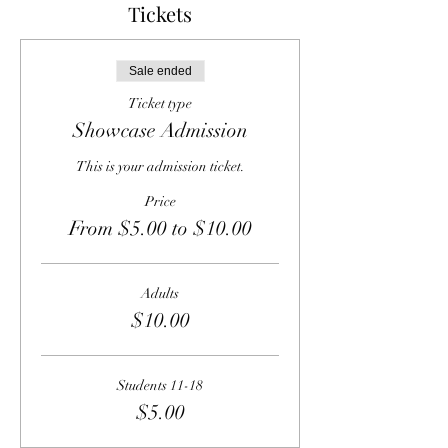
Tickets
Sale ended
Ticket type
Showcase Admission
This is your admission ticket.
Price
From $5.00 to $10.00
Adults
$10.00
Students 11-18
$5.00